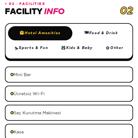
⏵
02 · FACILITIES
02
FACILITY
INFO
🍽
🏨
Hotel Amenities
Food & Drink
🧸
⚙
Sports & Fun
Kids & Baby
Other
⛷
Mini Bar
Ücretsiz Wi-Fi
Saç Kurutma Makinesi
Kasa