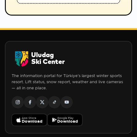
Uludag
Ski Center
The information portal for Türkiye's largest winter sports
resort. Lift status, snow report, weather and live cameras
— all in one place.
App Store
Google Play
Download
Download