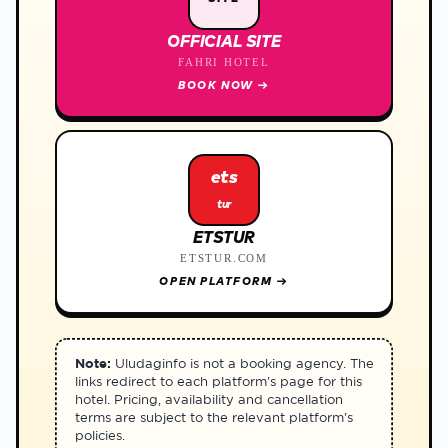
OFFICIAL SITE
FAHRI HOTEL
BOOK NOW
→
ets
tur
ETSTUR
ETSTUR.COM
OPEN PLATFORM
→
Note:
Uludaginfo is not a booking agency. The
links redirect to each platform's page for this
hotel. Pricing, availability and cancellation
terms are subject to the relevant platform's
policies.