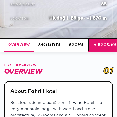
65
ROOM COUNT
Uludağ 1. Bölge · ~1.870 m
LOCATION
OVERVIEW
FACILITIES
ROOMS
★ BOOKING
⏵
01 · OVERVIEW
01
OVERVIEW
About Fahri Hotel
Set slopeside in Uludağ Zone 1, Fahri Hotel is a
cosy mountain lodge with wood-and-stone
architecture, 65 rooms and a full-board concept