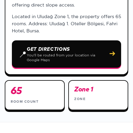
offering direct slope access.
Located in Uludağ Zone 1, the property offers 65
rooms. Address: Uludağ 1. Oteller Bölgesi, Fahri
Hotel, Bursa.
GET DIRECTIONS
📍
→
You'll be routed from your location via
Google Maps
65
Zone 1
ZONE
ROOM COUNT