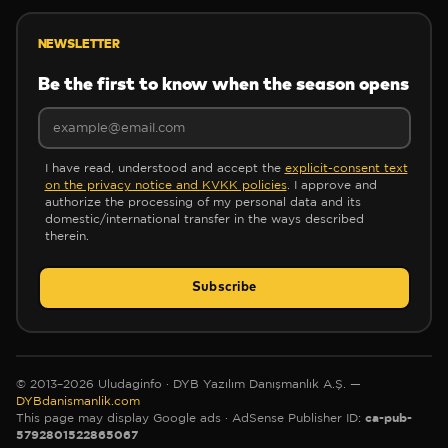
❆
NEWSLETTER
Be the first to know when the season opens
I have read, understood and accept the
explicit-consent text
❄
on the privacy notice and KVKK policies
. I approve and
✻
authorize the processing of my personal data and its
domestic/international transfer in the ways described
❄
therein.
Subscribe
✻
✼
© 2013–2026 Uludaginfo · DYB Yazılım Danışmanlık A.Ş. —
DYBdanismanlik.com
✻
ca-pub-
This page may display Google ads
· AdSense Publisher ID:
5792801522865067