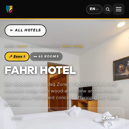
EN
←
ALL HOTELS
HOME
/
ENJOY
/
ACCOMMODATION
/
FAHRI HOTEL
📍
Zone 1
🛏
65 ROOMS
FAHRI HOTEL
Set slopeside in Uludağ Zone 1, Fahri Hotel is a cosy
mountain lodge with wood-and-stone architecture, 65
rooms and a full-board concept offering direct slope
access.
Zone 1
ZONE