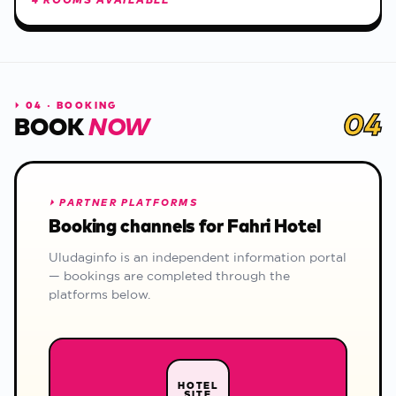
4 ROOMS AVAILABLE
⏵
04 · BOOKING
04
BOOK
NOW
⏵
PARTNER PLATFORMS
Booking channels for Fahri Hotel
Uludaginfo is an independent information portal
— bookings are completed through the
platforms below.
HOTEL
SITE