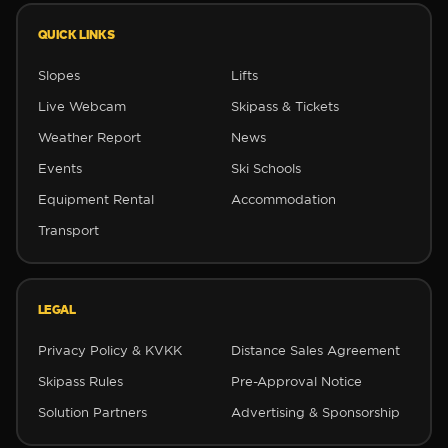
QUICK LINKS
Slopes
Lifts
Live Webcam
Skipass & Tickets
Weather Report
News
Events
Ski Schools
Equipment Rental
Accommodation
Transport
LEGAL
Privacy Policy & KVKK
Distance Sales Agreement
Skipass Rules
Pre-Approval Notice
Solution Partners
Advertising & Sponsorship