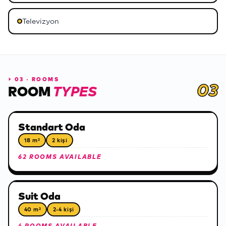
Televizyon
⏵
03 · ROOMS
03
ROOM
TYPES
Standart Oda
18 m²
2 kişi
62 ROOMS AVAILABLE
Suit Oda
40 m²
2-4 kişi