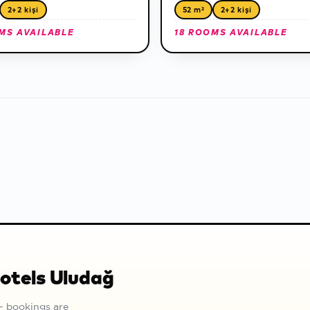
2+2 kişi
52 m²
2+2 kişi
MS AVAILABLE
18 ROOMS AVAILABLE
Hotels Uludağ
— bookings are