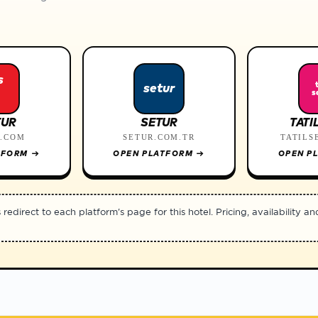
s
setur
s
TUR
SETUR
TATI
R.COM
SETUR.COM.TR
TATILS
TFORM
→
OPEN PLATFORM
→
OPEN P
edirect to each platform's page for this hotel. Pricing, availability an