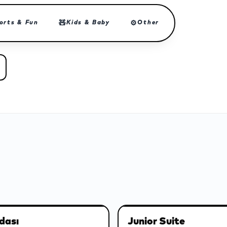
🧸
⚙
orts & Fun
Kids & Baby
Other
dası
Junior Suite