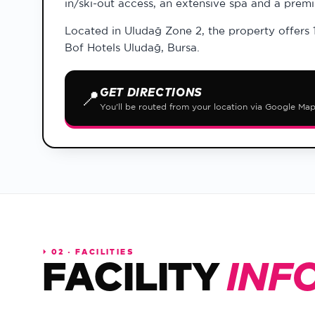
in/ski-out access, an extensive spa and a prem
Located in Uludağ Zone 2, the property offers 
Bof Hotels Uludağ, Bursa.
GET DIRECTIONS
📍
You'll be routed from your location via Google Ma
⏵
02 · FACILITIES
FACILITY
INF