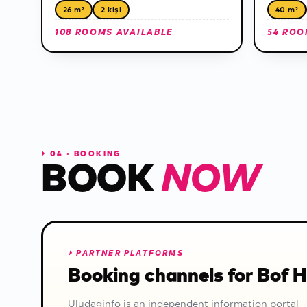
26 m²
2 kişi
40 m²
108 ROOMS AVAILABLE
54 ROO
⏵
04 · BOOKING
BOOK
NOW
⏵
PARTNER PLATFORMS
Booking channels for Bof 
Uludaginfo is an independent information portal 