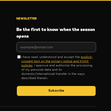
NEWSLETTER
Be the first to know when the season
opens
I have read, understood and accept the
explicit-
consent text on the privacy notice and KVKK
policies
. I approve and authorize the processing
of my personal data and its
domestic/international transfer in the ways
described therein.
Subscribe