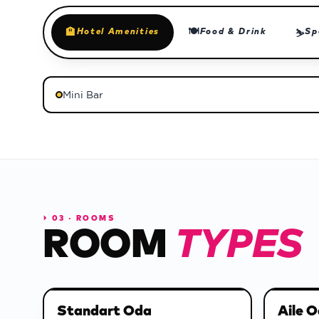
🍽
🏨
Hotel Amenities
Food & Drink
Sp
⛷
Mini Bar
⏵
03 · ROOMS
ROOM
TYPES
Standart Oda
Aile O