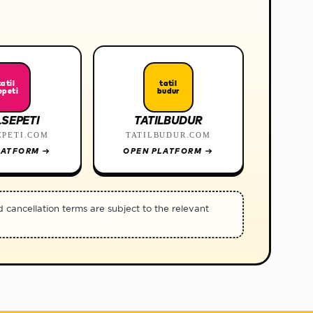
tatil
tatil
epeti
budur
LSEPETI
TATILBUDUR
EPETI.COM
TATILBUDUR.COM
LATFORM
→
OPEN PLATFORM
→
d cancellation terms are subject to the relevant