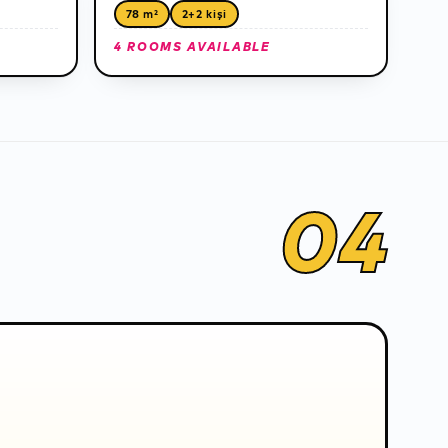
78 m²
2+2 kişi
4 ROOMS AVAILABLE
04