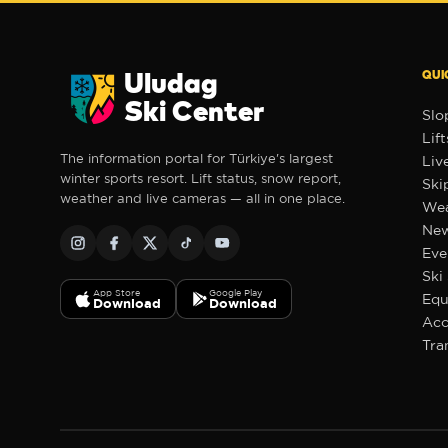
QUI
Uludag
Ski Center
Slo
Lift
The information portal for Türkiye's largest
Liv
winter sports resort. Lift status, snow report,
Ski
weather and live cameras — all in one place.
Wea
Ne
❆
❆
❆
Eve
Ski
App Store
Google Play
Equ
Download
Download
Ac
✻
Tra
❄
❄