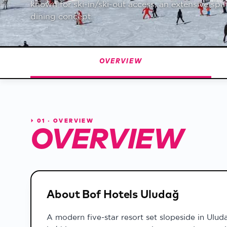
known for ski-in/ski-out access, an extensive sp
Weather & Snow
dining concept.
Detailed forecast · snow 
100th Year
Republic centennial seas
OVERVIEW
⏵
01 · OVERVIEW
OVERVIEW
About Bof Hotels Uludağ
A modern five-star resort set slopeside in Ulud