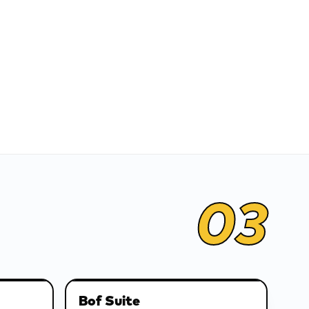
03
Bof Suite