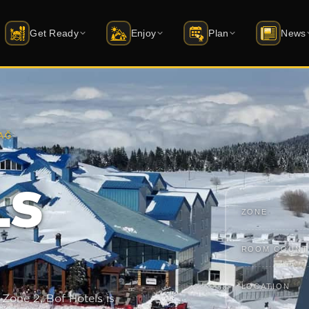
Get Ready
Enjoy
Plan
News
i Schools
Accommodation
Activities
Latest News
ift status
rtified instructor guide
20+ hotels · packages
Skiing · sledding · archery · things to 
Latest news from 
AĞ
quipment Rental
Dining
Events
Mobile Apps
AD · Atomic · Salomon …
Restaurant · Cafe · Bar
Season calendar · dated events
iOS & Android — f
uy Equipment
All Venues
Winterfest
LS
atus
yakmerkezleri.shop →
Market · ATM · Spa · and more
1–13 February 2026 · youth festival
ZONE
ckets & Skipass
Caravan Park
Transport
ute planner
y online · packages
Coming soon · power + water hookups
Cable car · car · transfer
ROOM COUNT
uvenirs
Bursa Guide
udagshop.com →
Green Mosque, bazaar, cuisine
LOCATION
 Zone 2, Bof Hotels is