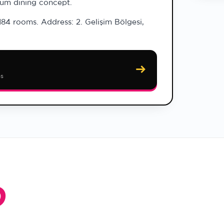
ium dining concept.
184 rooms. Address: 2. Gelişim Bölgesi,
→
ps
O