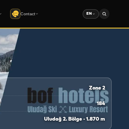
Contact
EN
Contact
do
Uludağ
Company info · form
Solution Partners
ree download
Partner ecosystem
Sponsorship
Advertising & sponsorship deck
Zone 2
184
Uludağ 2. Bölge · 1.870 m