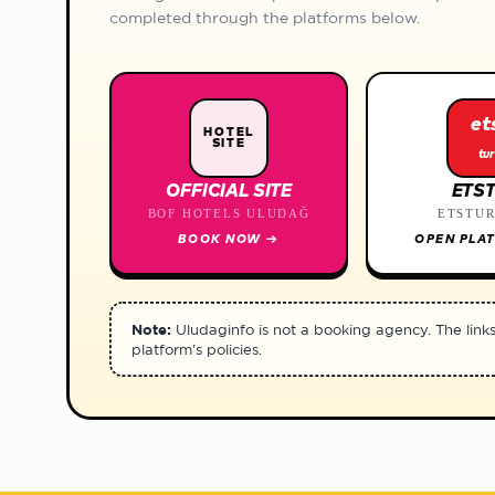
completed through the platforms below.
et
HOTEL
SITE
tur
OFFICIAL SITE
ETS
BOF HOTELS ULUDAĞ
ETSTU
BOOK NOW
→
OPEN PLA
Note:
Uludaginfo is not a booking agency. The links r
platform's policies.