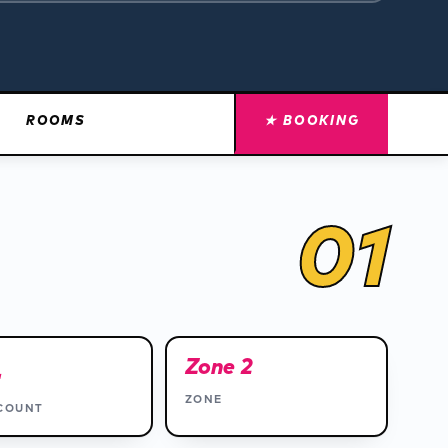
ROOMS
★ BOOKING
01
4
Zone 2
ZONE
COUNT