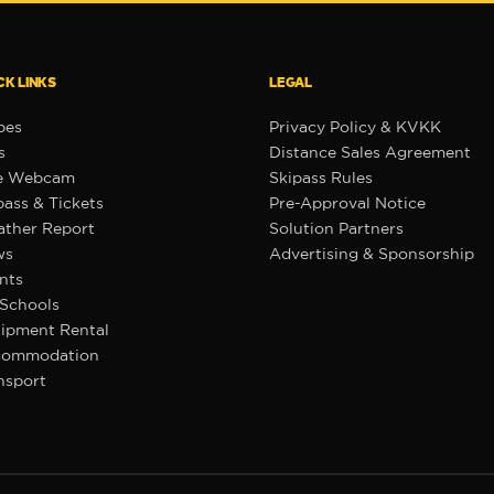
CK LINKS
LEGAL
pes
Privacy Policy & KVKK
s
Distance Sales Agreement
e Webcam
Skipass Rules
pass & Tickets
Pre-Approval Notice
ther Report
Solution Partners
ws
Advertising & Sponsorship
nts
 Schools
ipment Rental
commodation
nsport