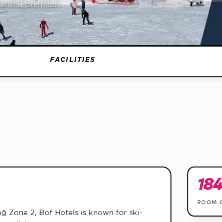
a and a premium
report
on
FACILITIES
18
ROOM 
ağ Zone 2, Bof Hotels is known for ski-