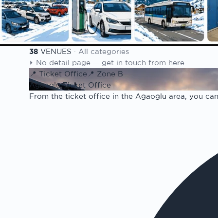
Weather & Snow
Detailed forecast · snow 
100th Year
Republic centennial seas
38
VENUES
·
All categories
Venue list
⏵
No detail page — get in touch from here
📍
Ticket Office
📍
Zone B
Ağaoğlu Ticket Office
From the ticket office in the Ağaoğlu area, you can 