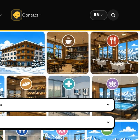
Contact
EN
Contact
do
Uludağ
Company info · form
Solution Partners
ree download
Partner ecosystem
Sponsorship
Advertising & sponsorship deck
es
ection
on