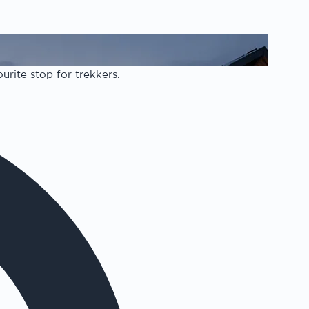
urite stop for trekkers.