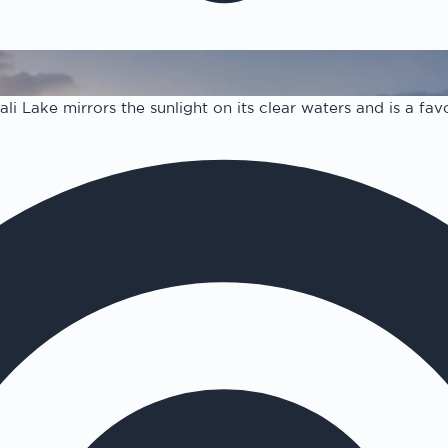
i Lake mirrors the sunlight on its clear waters and is a favo