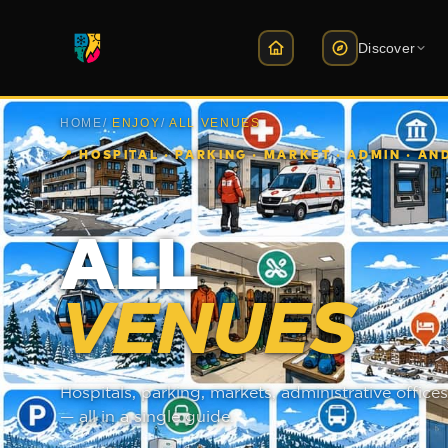
Discover
HOME
/
ENJOY
/
ALL VENUES
Slope Map
Sk
3D interactive map · live l
Ce
📍
HOSPITAL · PARKING · MARKET · ADMIN · A
Lifts
E
14 lifts · live status
HE
ALL
Slopes
B
22 slopes · difficulty & st
ka
VENUES
Slope Routes
Ti
How to get there · lift ro
Bu
Hospitals, parking, markets, administrative offi
Live Webcam
So
Views from 12 points
ul
— all in a single guide.