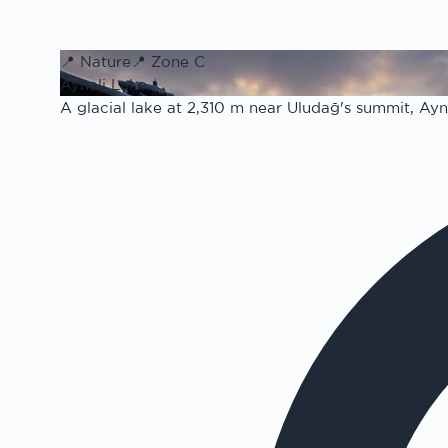
📍
Nature
📍
Zone C
Aynali Lake
A glacial lake at 2,310 m near Uludağ's summit, Aynal