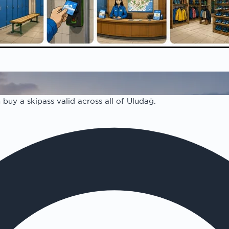
report
on
buy a skipass valid across all of Uludağ.