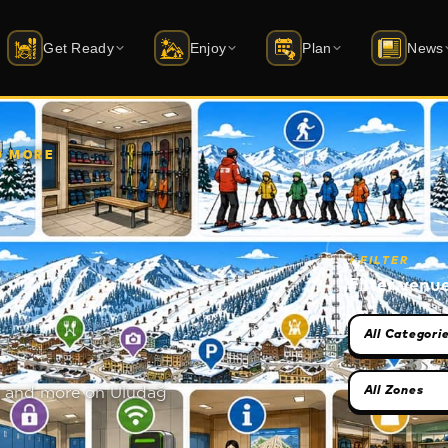
Get Ready
Enjoy
Plan
News
i Schools
Accommodation
Activities
Latest News
ift status
rtified instructor guide
20+ hotels · packages
Skiing · sledding · archery · things to 
Latest news from 
ND MORE
quipment Rental
Dining
Events
Mobile Apps
AD · Atomic · Salomon …
Restaurant · Cafe · Bar
Season calendar · dated events
iOS & Android — f
⏵
FILTER
uy Equipment
All Venues
Winterfest
atus
yakmerkezleri.shop →
Market · ATM · Spa · and more
1–13 February 2026 · youth festival
Filter venu
Category sel
ckets & Skipass
Caravan Park
Transport
ute planner
y online · packages
Coming soon · power + water hookups
Cable car · car · transfer
Zone selecti
ces and more on Uludağ
uvenirs
Bursa Guide
udagshop.com →
Green Mosque, bazaar, cuisine