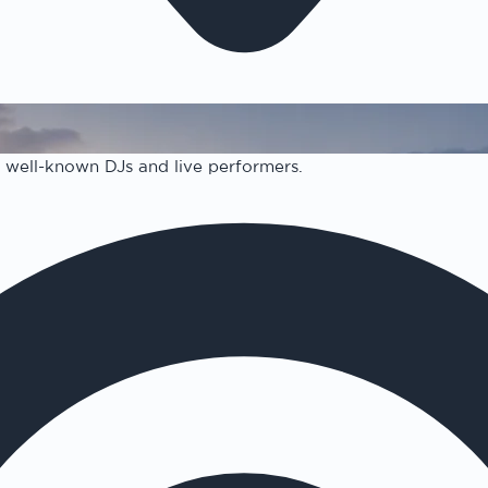
 well-known DJs and live performers.