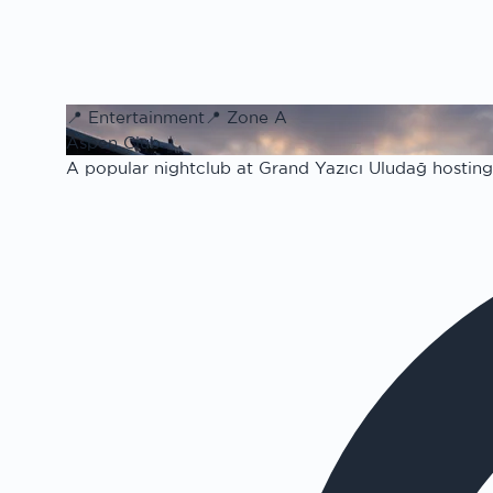
📍
Entertainment
📍
Zone A
Aspen Club
A popular nightclub at Grand Yazıcı Uludağ hosting