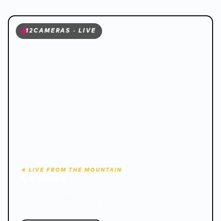
12
CAMERAS · LIVE
❅
★ LIVE FROM THE MOUNTAIN
Cameras
Per-minute snapshots from Summit, Bakacak,
Sarıalan, hotel front and 8 points.