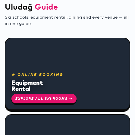
Uludağ
Guide
Ski schools, equipment rental, dining and every venue — all
in one guide.
❄
★ ONLINE BOOKING
Equipment
Rental
❄
EXPLORE ALL SKI ROOMS →