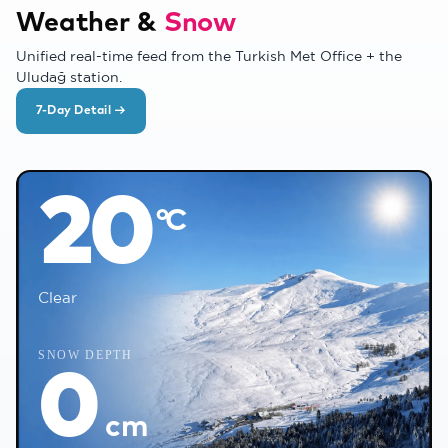
Weather &
Snow
Unified real-time feed from the Turkish Met Office + the
Uludağ station.
7-Day Detail →
❅
°C
20
°C
❅
Clear
❄
SNOW DEPTH
0
❄
cm