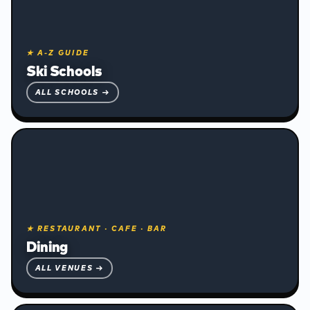
★ A-Z GUIDE
Ski Schools
ALL SCHOOLS →
★ RESTAURANT · CAFE · BAR
❅
Dining
ALL VENUES →