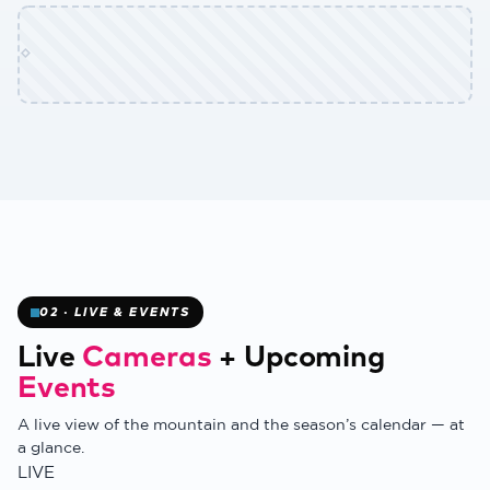
✻
02 · LIVE & EVENTS
Live
Cameras
+
Upcoming
Events
A live view of the mountain and the season’s calendar — at
a glance.
❄
LIVE