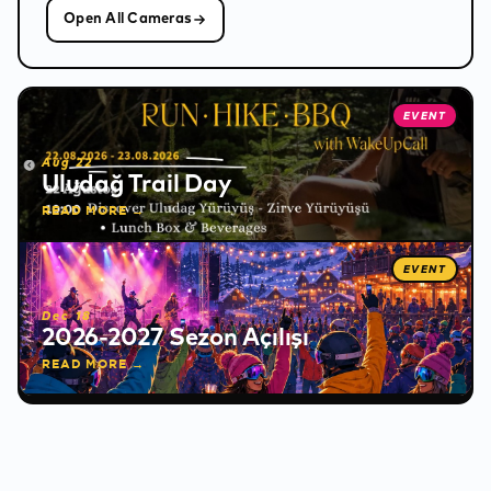
Open All Cameras
❅
EVENT
✻
Aug 22
Uludağ Trail Day
READ MORE →
EVENT
Dec 18
2026-2027 Sezon Açılışı
READ MORE →
✻