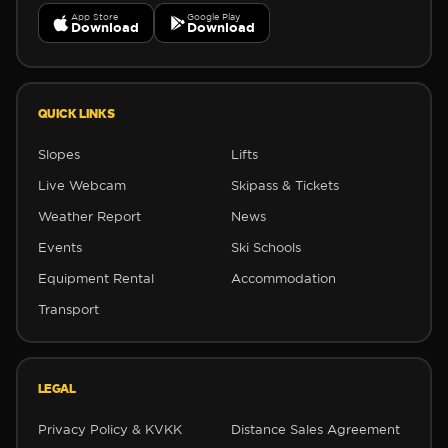
App Store
Google Play
Download
Download
❅
QUICK LINKS
✻
✻
Slopes
Lifts
Live Webcam
Skipass & Tickets
Weather Report
News
Events
Ski Schools
Equipment Rental
Accommodation
Transport
LEGAL
Privacy Policy & KVKK
Distance Sales Agreement
❅