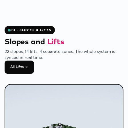
✻
03 · SLOPES & LIFTS
Slopes and
Lifts
22 slopes, 14 lifts, 4 separate zones. The whole system is
synced in real time.
All Lifts →
❄
❄