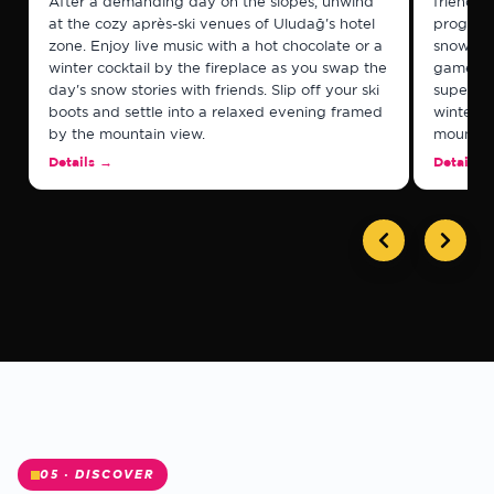
After a demanding day on the slopes, unwind
friendshi
at the cozy après-ski venues of Uludağ's hotel
program
zone. Enjoy live music with a hot chocolate or a
snowboar
winter cocktail by the fireplace as you swap the
games, 
day's snow stories with friends. Slip off your ski
supervis
boots and settle into a relaxed evening framed
winter e
by the mountain view.
mountain
✻
Details
→
Details
05 · DISCOVER