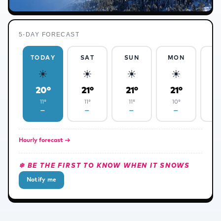
5-DAY FORECAST
TODAY
SAT
SUN
MON
T
☀
☀
☀
☀
❅
20°
21°
21°
21°
2
11°
11°
11°
10°
1
—
—
—
—
✻
Hourly forecast →
❄ BE THE FIRST TO KNOW WHEN IT SNOWS
Notify me
✻