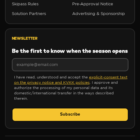
Skipass Rules
Pre-Approval Notice
✻
Solution Partners
Advertising & Sponsorship
❅
✻
❅
NEWSLETTER
Be the first to know when the season opens
✼
I have read, understood and accept the
explicit-consent text
on the privacy notice and KVKK policies
. I approve and
authorize the processing of my personal data and its
domestic/international transfer in the ways described
therein.
✼
Subscribe
❆