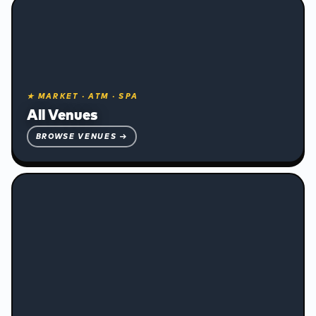
❅
★ MARKET · ATM · SPA
All Venues
BROWSE VENUES →
Accommodation and Transport