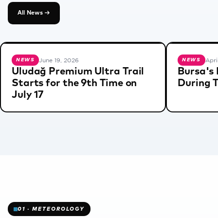
AS
All News →
O
N
June 19, 2026
Apri
NEWS
NEWS
Uludağ Premium Ultra Trail
Bursa's 
Starts for the 9th Time on
During 
We are
❄
July 17
✻
preparing
for the
new
season.
✻
You can
check
our news
page for
all
updates.
01 · METEOROLOGY