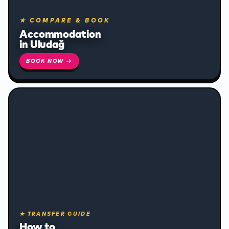
✻
★ COMPARE & BOOK
Accommodation
in Uludağ
BOOK NOW →
❄
★ TRANSFER GUIDE
❄
How to