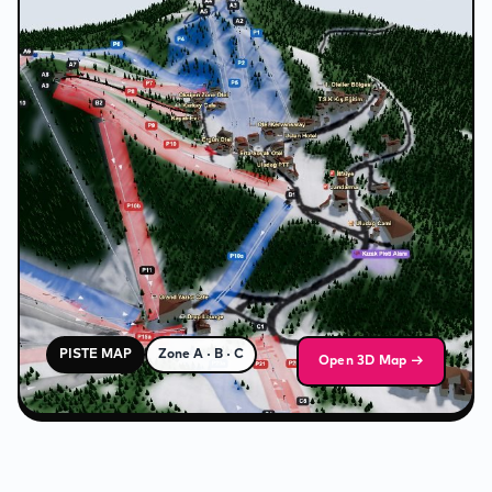
❄
PISTE MAP
Zone A · B · C
Open 3D Map →
❅