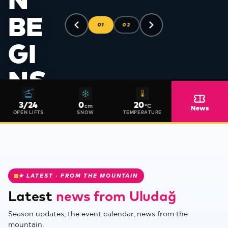
N
BE
01
02
GI
NS
❅
FO
3
/
24
0
20
cm
°C
News
OPEN LIFTS
SNOW
TEMPERATURE
R
20
★ LATEST · FROM THE MOUNTAIN
27
Latest
news from Uludağ
❄
SE
Season updates, the event calendar, news from the
mountain.