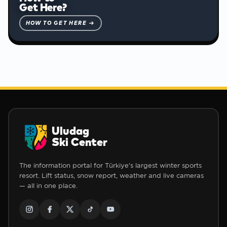
Get Here?
HOW TO GET HERE →
Uludag
Ski Center
The information portal for Türkiye's largest winter sports
resort. Lift status, snow report, weather and live cameras
— all in one place.
❅