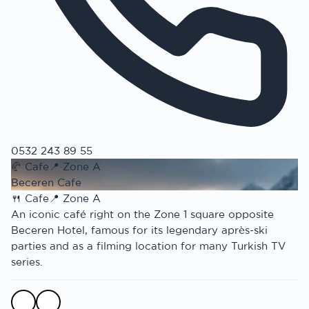
0532 243 89 55
🥐
Cafe
📍
Zone A
Beceren Cafe
🍴
Cafe
📍
Zone A
An iconic café right on the Zone 1 square opposite
Beceren Hotel, famous for its legendary après-ski
parties and as a filming location for many Turkish TV
series.