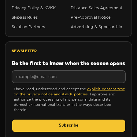
Privacy Policy & KVKK
Distance Sales Agreement
✼
Skipass Rules
Pre-Approval Notice
Solution Partners
Advertising & Sponsorship
NEWSLETTER
Be the first to know when the season opens
✼
I have read, understood and accept the
explicit-consent text
on the privacy notice and KVKK policies
. I approve and
authorize the processing of my personal data and its
domestic/international transfer in the ways described
therein.
Subscribe