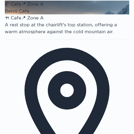
🥐
Cafe
📍
Zone A
Belvü Cafe
🍴
Cafe
📍
Zone A
A rest stop at the chairlift's top station, offering a
warm atmosphere against the cold mountain air.