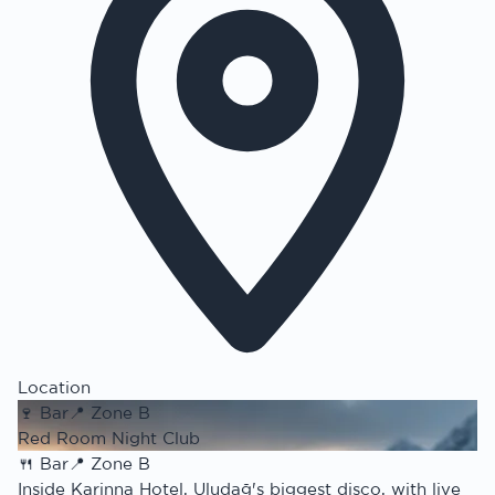
Location
🍷
Bar
📍
Zone B
Red Room Night Club
🍴
Bar
📍
Zone B
Inside Karinna Hotel, Uludağ's biggest disco, with live