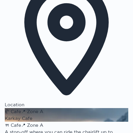
Location
🥐
Cafe
📍
Zone A
Karkay Cafe
🍴
Cafe
📍
Zone A
A stop-off where you can ride the chairlift up to