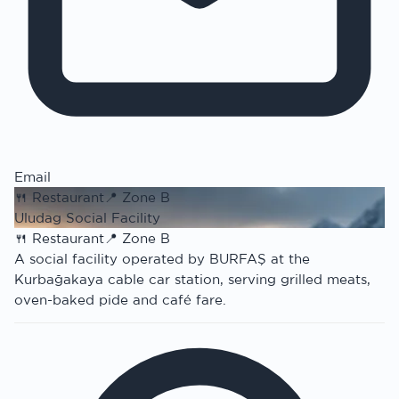
Email
🍴
Restaurant
📍
Zone B
Uludag Social Facility
🍴
Restaurant
📍
Zone B
A social facility operated by BURFAŞ at the
Kurbağakaya cable car station, serving grilled meats,
oven-baked pide and café fare.