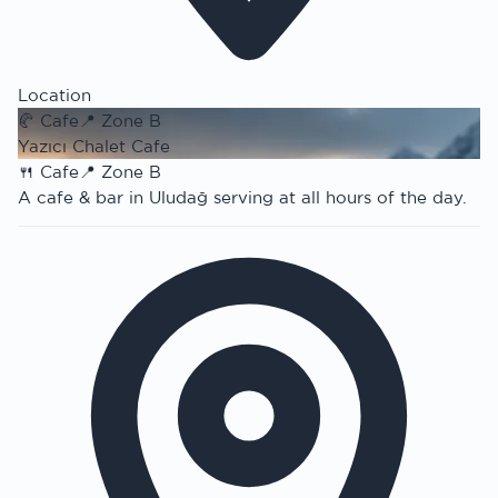
Location
🥐
Cafe
📍
Zone B
Yazıcı Chalet Cafe
🍴
Cafe
📍
Zone B
A cafe & bar in Uludağ serving at all hours of the day.