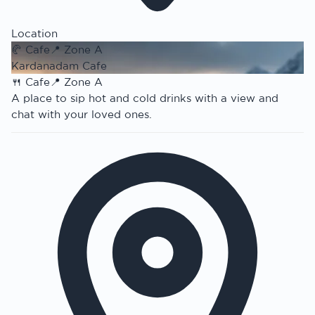
Location
🥐
Cafe
📍
Zone A
Kardanadam Cafe
🍴
Cafe
📍
Zone A
A place to sip hot and cold drinks with a view and
chat with your loved ones.