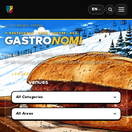
EN
HOME
/
ENJOY
/
DINING
🍴
RESTAURANT · CAFE · COFFEE · BAR
GASTRO
NOMI
On Uludağ — an après-ski break, hot chocolate, dinner
or an evening drink: a dining guide organised by area.
⏵
FILTER
Filter venues
Category selection
Area selection