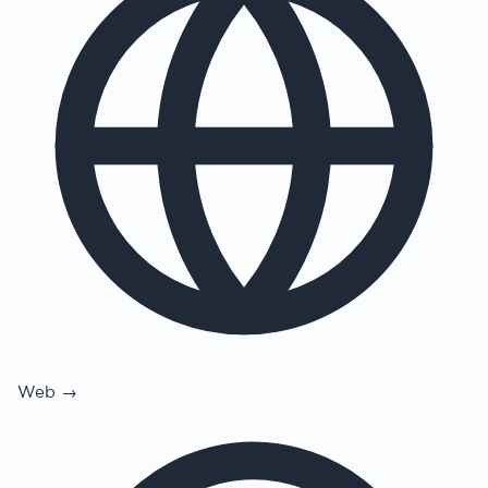
Web →