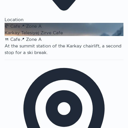
Location
🥐
Cafe
📍
Zone A
Karkay Telesiyej Zirve Cafe
🍴
Cafe
📍
Zone A
At the summit station of the Karkay chairlift, a second
stop for a ski break.