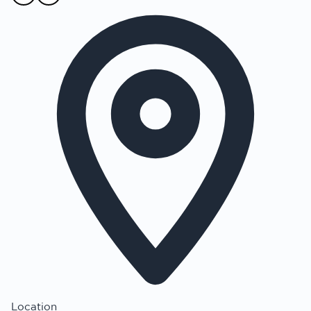
Location