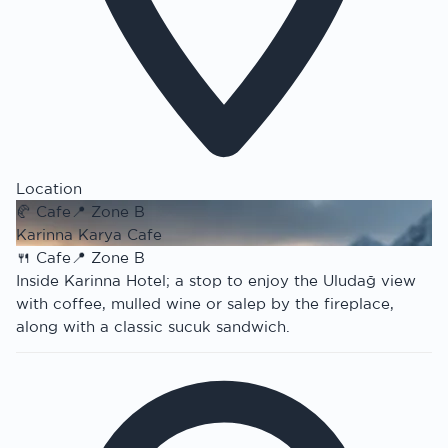
Location
🥐
Cafe
📍
Zone B
Karinna Karya Cafe
🍴
Cafe
📍
Zone B
Inside Karinna Hotel; a stop to enjoy the Uludağ view
with coffee, mulled wine or salep by the fireplace,
along with a classic sucuk sandwich.