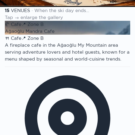
Venue list
15
VENUES
· When the ski day ends…
Tap → enlarge the gallery
🥐
Cafe
📍
Zone B
Ağaoğlu Mandra Cafe
🍴
Cafe
📍
Zone B
A fireplace cafe in the Ağaoğlu My Mountain area
serving adventure lovers and hotel guests, known for a
menu shaped by seasonal and world-cuisine trends.