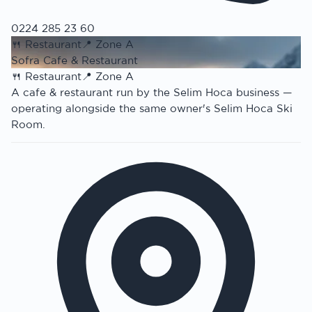
0224 285 23 60
🍴
Restaurant
📍
Zone A
Sofra Cafe & Restaurant
🍴
Restaurant
📍
Zone A
A cafe & restaurant run by the Selim Hoca business —
operating alongside the same owner's Selim Hoca Ski
Room.