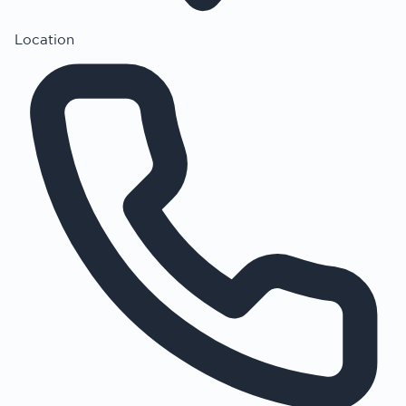
Location