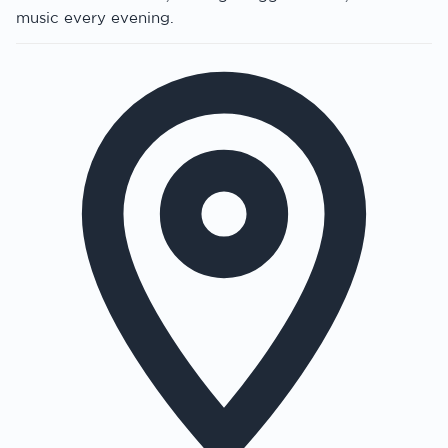
music every evening.