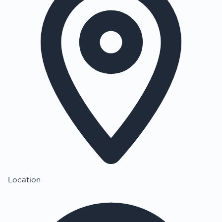
Location