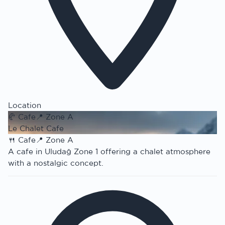
Location
🥐
Cafe
📍
Zone A
Le Chalet Cafe
🍴
Cafe
📍
Zone A
A cafe in Uludağ Zone 1 offering a chalet atmosphere
with a nostalgic concept.