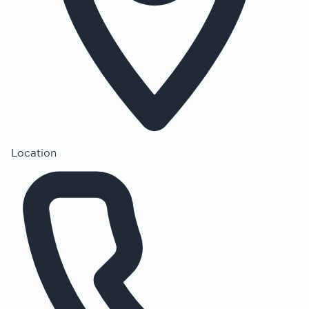
Location