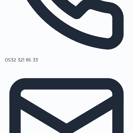
0532 321 85 33