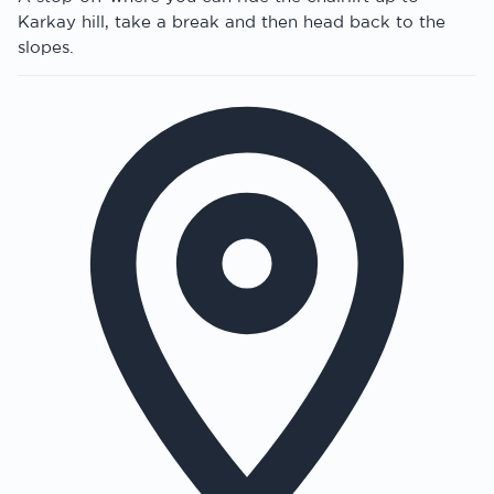
Karkay hill, take a break and then head back to the
slopes.