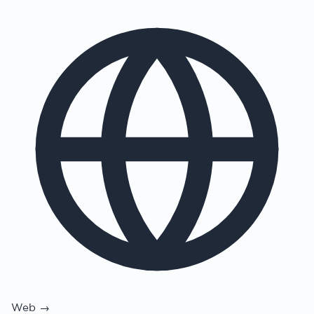
Web →