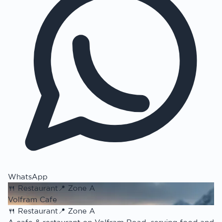
WhatsApp
🍴
Restaurant
📍
Zone A
Volfram Cafe
🍴
Restaurant
📍
Zone A