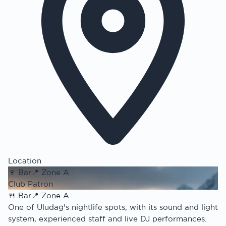
Location
🍷
Bar
📍
Zone A
Club Patron
🍴
Bar
📍
Zone A
One of Uludağ's nightlife spots, with its sound and light
system, experienced staff and live DJ performances.