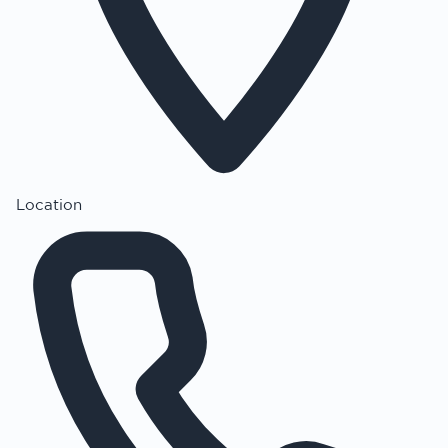
Location