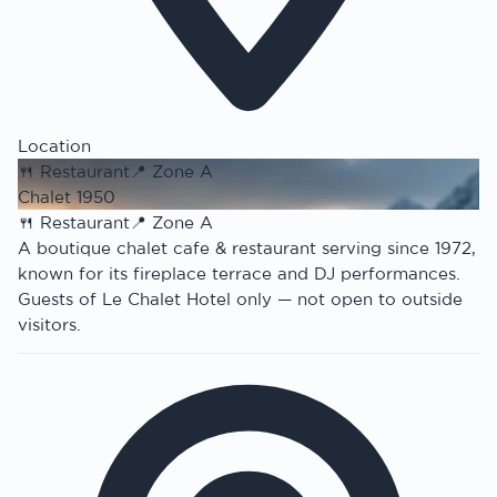
Location
🍴
Restaurant
📍
Zone A
Chalet 1950
🍴
Restaurant
📍
Zone A
A boutique chalet cafe & restaurant serving since 1972,
known for its fireplace terrace and DJ performances.
Guests of Le Chalet Hotel only — not open to outside
visitors.