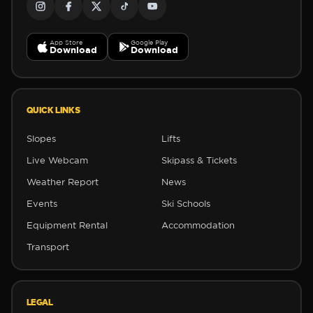
App Store
Google Play
Download
Download
❅
QUICK LINKS
Slopes
Lifts
Live Webcam
Skipass & Tickets
Weather Report
News
Events
Ski Schools
Equipment Rental
Accommodation
Transport
LEGAL