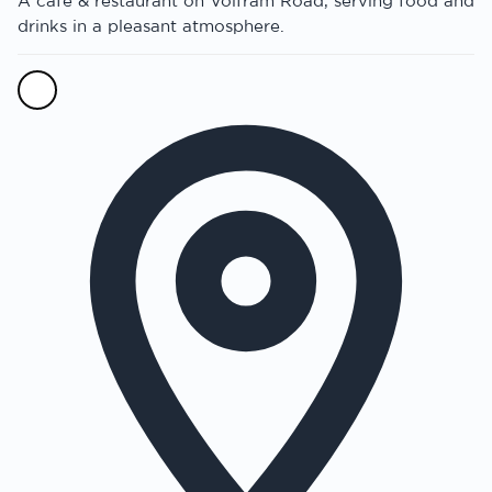
A cafe & restaurant on Volfram Road, serving food and
drinks in a pleasant atmosphere.