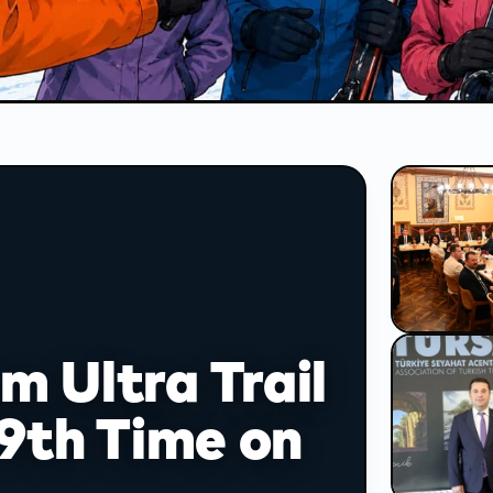
report
on
 Ultra Trail
 9th Time on