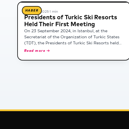
HABER
19 Şubat 2025
·
1 min
Presidents of Turkic Ski Resorts
Held Their First Meeting
On 23 September 2024, in Istanbul, at the
Secretariat of the Organization of Turkic States
(TDT), the Presidents of Turkic Ski Resorts held
their first meeting. The meeting, chaired by TDT
Read more →
Deputy Secretary General Dr. Mirvokhid Azimov,
was attended by Burak Beceren, Authorized Re