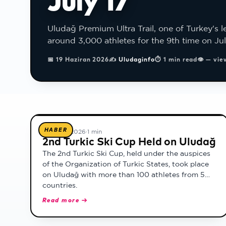
July 17
Uludağ Premium Ultra Trail, one of Turkey's le
around 3,000 athletes for the 9th time on Jul
📅
19 Haziran 2026
✍
Uludaginfo
⏱
1 min read
👁
— vie
All news
HABER
18 Şubat 2026
·
1 min
2nd Turkic Ski Cup Held on Uludağ
The 2nd Turkic Ski Cup, held under the auspices
of the Organization of Turkic States, took place
on Uludağ with more than 100 athletes from 5
countries.
Read more →