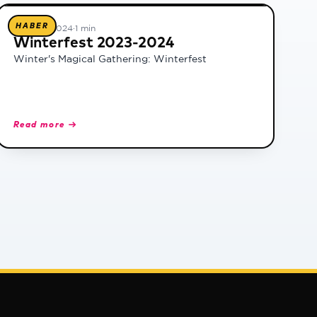
HABER
25 Ocak 2024
·
1 min
Winterfest 2023-2024
Winter's Magical Gathering: Winterfest
Read more →