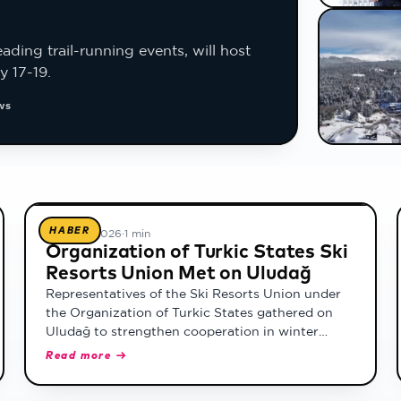
ading trail-running events, will host
y 17-19.
ws
HABER
17 Şubat 2026
·
1 min
Organization of Turkic States Ski
Resorts Union Met on Uludağ
Representatives of the Ski Resorts Union under
the Organization of Turkic States gathered on
Uludağ to strengthen cooperation in winter
tourism.
Read more →