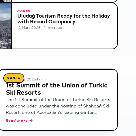
HABER
Uludağ Tourism Ready for the Holiday
with Record Occupancy
12 Mart 2026
·
1 min read
HABER
18 Temmuz 2025
·
1 min
1st Summit of the Union of Turkic
Ski Resorts
The 1st Summit of the Union of Turkic Ski Resorts
was concluded under the hosting of Shahdağ Ski
Resort, one of Azerbaijan's leading winter
tourism destinations. Representing Turkey,
Read more →
Uludağ Ski Resort took part as a founding
member.