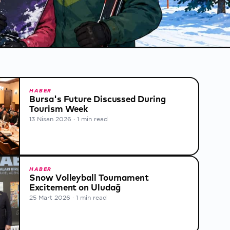
HABER
Bursa's Future Discussed During
Tourism Week
13 Nisan 2026
·
1 min read
HABER
Snow Volleyball Tournament
Excitement on Uludağ
25 Mart 2026
·
1 min read