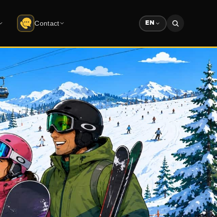
Contact
EN
Contact
do
Uludağ
Company info · form
Solution Partners
ree download
Partner ecosystem
Sponsorship
Advertising & sponsorship deck