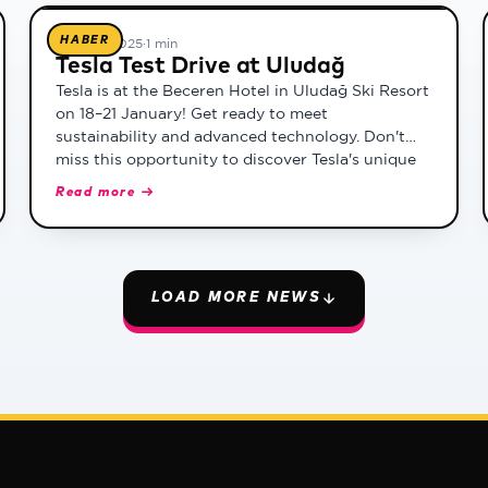
HABER
17 Ocak 2025
·
1 min
Tesla Test Drive at Uludağ
Tesla is at the Beceren Hotel in Uludağ Ski Resort
on 18–21 January! Get ready to meet
sustainability and advanced technology. Don't
miss this opportunity to discover Tesla's unique
driving experience and get a close look at the car
Read more →
of the future.
LOAD MORE NEWS