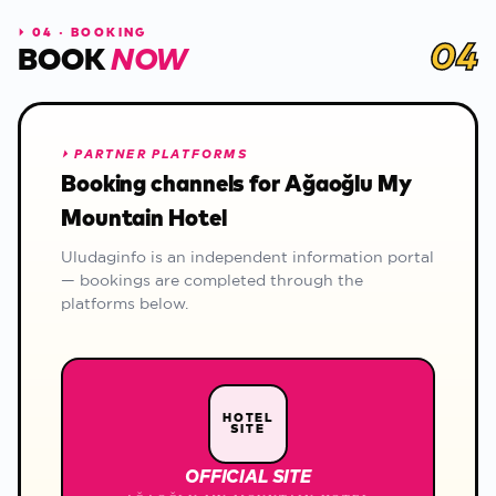
⏵
04 · BOOKING
04
BOOK
NOW
⏵
PARTNER PLATFORMS
Booking channels for Ağaoğlu My
Mountain Hotel
Uludaginfo is an independent information portal
— bookings are completed through the
platforms below.
HOTEL
SITE
OFFICIAL SITE