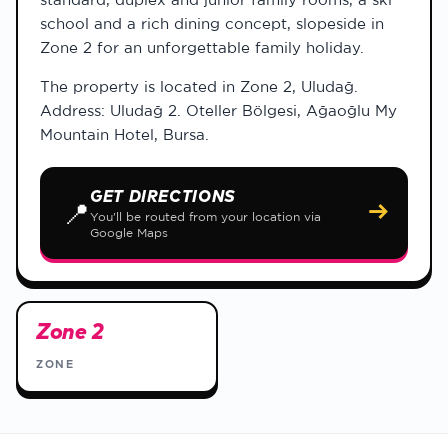
school and a rich dining concept, slopeside in
Zone 2 for an unforgettable family holiday.
The property is located in Zone 2, Uludağ.
Address: Uludağ 2. Oteller Bölgesi, Ağaoğlu My
Mountain Hotel, Bursa.
GET DIRECTIONS
📍
→
You'll be routed from your location via
Google Maps
Zone 2
ZONE