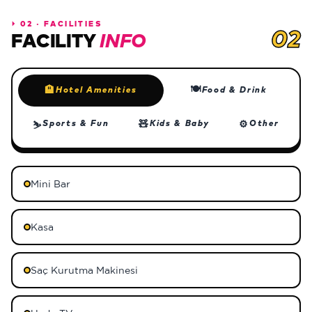
⏵
02 · FACILITIES
02
FACILITY
INFO
🍽
🏨
Hotel Amenities
Food & Drink
🧸
⚙
Sports & Fun
Kids & Baby
Other
⛷
Mini Bar
Kasa
Saç Kurutma Makinesi