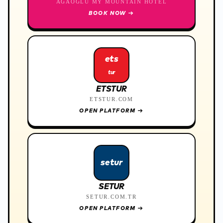
AĞAOĞLU MY MOUNTAIN HOTEL
BOOK NOW
→
ets
tur
ETSTUR
ETSTUR.COM
OPEN PLATFORM
→
setur
SETUR
SETUR.COM.TR
OPEN PLATFORM
→