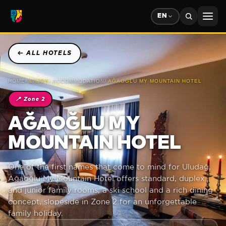
EN
←
ALL HOTELS
HOME
/
ENJOY
/
ACCOMMODATION
/
AĞAOĞLU MY MOUNTAIN HOTEL
📍
Zone 2
AĞAOĞLU MY
MOUNTAIN HOTEL
One of the first names that come to mind for Uludağ,
Ağaoğlu My Mountain Hotel offers standard, duplex
and junior family rooms, a ski school and a rich dining
concept, slopeside in Zone 2 for an unforgettable
family holiday.