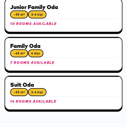
Junior Family Oda
~35 m²
3-4 kişi
10 ROOMS AVAILABLE
Family Oda
~45 m²
4 kişi
7 ROOMS AVAILABLE
Suit Oda
~55 m²
2-4 kişi
14 ROOMS AVAILABLE