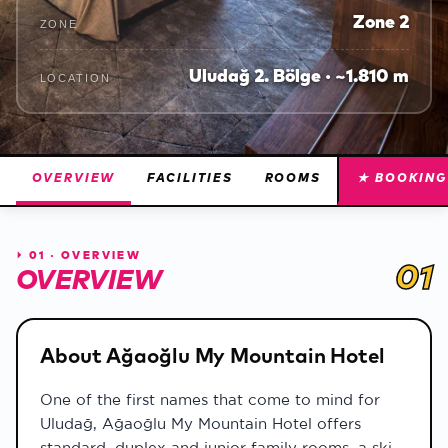
Zone 2
ZONE
Uludağ 2. Bölge · ~1.810 m
LOCATION
OVERVIEW
FACILITIES
ROOMS
★ BOOKING
⏵
01 · OVERVIEW
01
OVERVIEW
About Ağaoğlu My Mountain Hotel
One of the first names that come to mind for
Uludağ, Ağaoğlu My Mountain Hotel offers
standard, duplex and junior family rooms, a ski