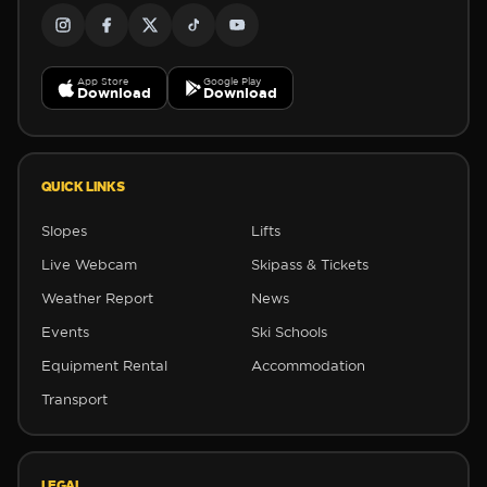
App Store
Google Play
Download
Download
QUICK LINKS
Slopes
Lifts
Live Webcam
Skipass & Tickets
Weather Report
News
Events
Ski Schools
Equipment Rental
Accommodation
Transport
LEGAL