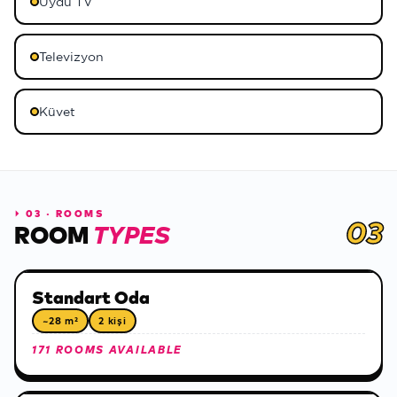
Uydu TV
Televizyon
Küvet
⏵
03 · ROOMS
03
ROOM
TYPES
Standart Oda
~28 m²
2 kişi
171 ROOMS AVAILABLE