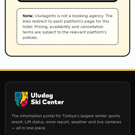
Note:
Uludaginfo is not a booking agency. The
links redirect to each platform's page for this
hotel. Pricing, availability and cancellation
terms are subject to the relevant platform's
policies.
Uludag
Ski Center
The information portal for Türkiye's largest winter sports
resort. Lift status, snow report, weather and live cameras
— all in one place.