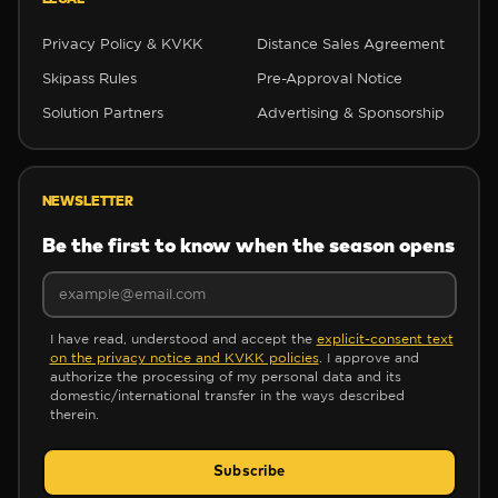
Privacy Policy & KVKK
Distance Sales Agreement
Skipass Rules
Pre-Approval Notice
Solution Partners
Advertising & Sponsorship
NEWSLETTER
❆
❆
Be the first to know when the season opens
❆
I have read, understood and accept the
explicit-consent text
on the privacy notice and KVKK policies
. I approve and
authorize the processing of my personal data and its
domestic/international transfer in the ways described
therein.
✻
Subscribe
❄